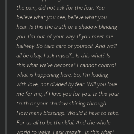
the pain, did not ask for the fear. You
believe what you see, believe what you
hear. Is this the truth or a shadow blinding
you. I’m out of your way. If you meet me
halfway. So take care of yourself. And we’ll
all be okay. I ask myself… Is this what? Is
this what we’ve become? I cannot control
what is happening here. So, I’m leading
with love, not divided by fear. Will you love
me for me, if I love you for you. Is this your
truth or your shadow shining through.
How many blessings. Would it have to take.
For us all to be thankful. And the whole
world to wake. I ask myself… Is this what?