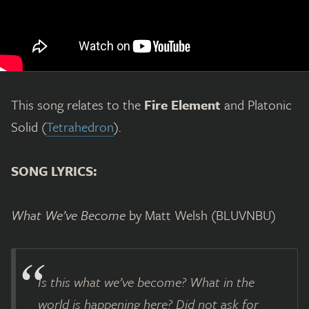
This song relates to the
Fire Element
and Platonic
Solid (
Tetrahedron
).
SONG LYRICS:
What We’ve Become
by Matt Welsh (BLUVNBU)
Is this what we’ve become? What in the
world is happening here? Did not ask for