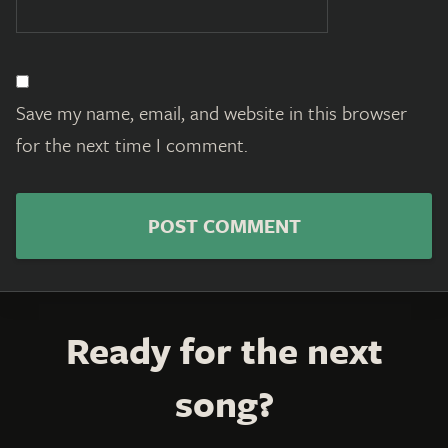
Save my name, email, and website in this browser
for the next time I comment.
Ready for the next
song?