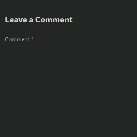
Leave a Comment
Comment
*