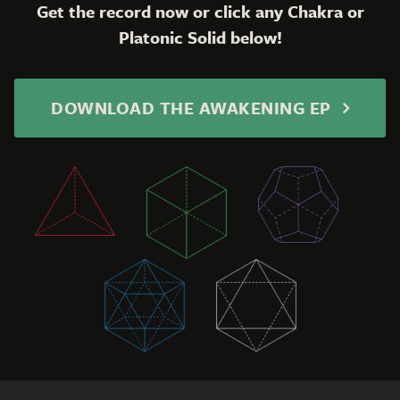
Get the record now or click any Chakra or
Platonic Solid below!
DOWNLOAD THE AWAKENING EP