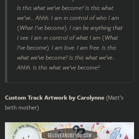
Is this what we’ve become? Is this what
we’ve… Ahhh. I am in control of who I am
(What I’ve become). I can be anything that
I see. I am in control of what I am (What
I’ve become). I am love. I am free. Is this
what we’ve become? Is this what we’ve…
Ahhh. Is this what we’ve become?
Custom Track Artwork by Carolynne
(Matt’s
birth mother)