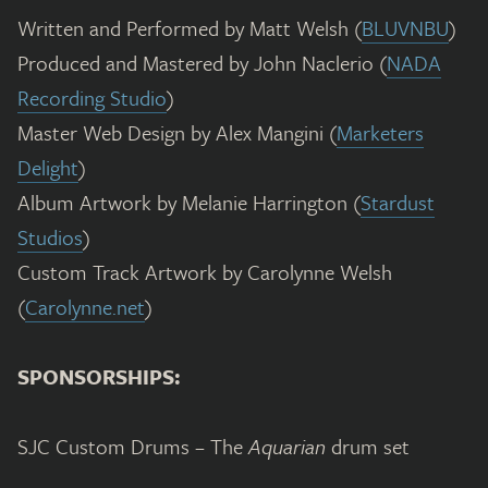
Written and Performed by Matt Welsh (
BLUVNBU
)
Produced and Mastered by John Naclerio (
NADA
Recording Studio
)
Master Web Design by Alex Mangini (
Marketers
Delight
)
Album Artwork by Melanie Harrington (
Stardust
Studios
)
Custom Track Artwork by Carolynne Welsh
(
Carolynne.net
)
SPONSORSHIPS:
SJC Custom Drums – The
Aquarian
drum set