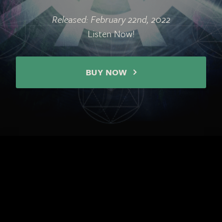
Released: February 22nd, 2022
Listen Now!
BUY NOW