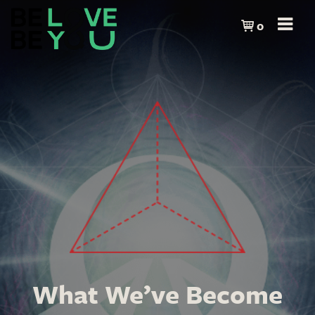
0
What We’ve Become