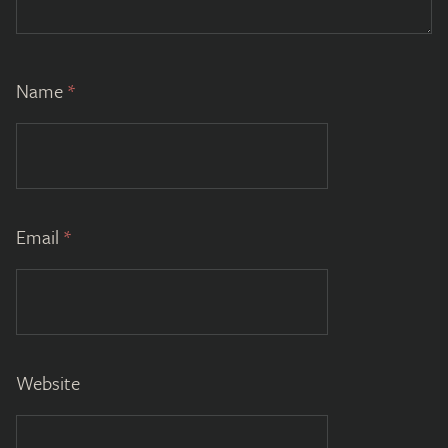
Name
*
Email
*
Website