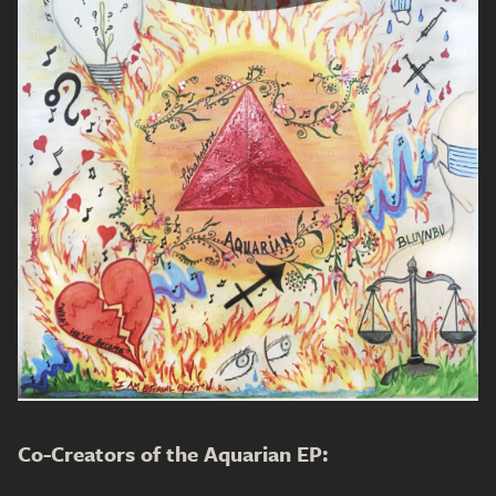
Co-Creators of the Aquarian EP: