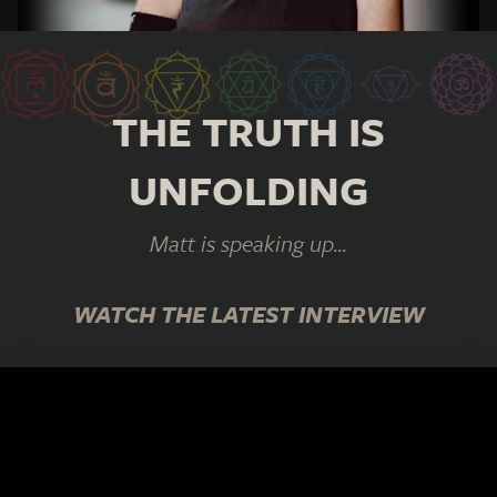
THE TRUTH IS
UNFOLDING
Matt is speaking up...
WATCH THE LATEST INTERVIEW