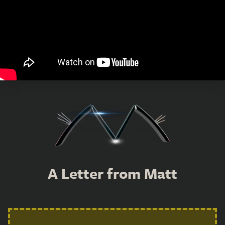
A Letter from Matt