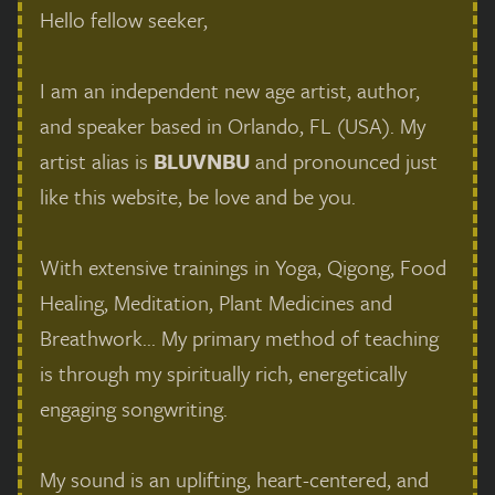
Hello fellow seeker,
I am an independent new age artist, author,
and speaker based in Orlando, FL (USA). My
artist alias is
BLUVNBU
and pronounced just
like this website, be love and be you.
With extensive trainings in Yoga, Qigong, Food
Healing, Meditation, Plant Medicines and
Breathwork... My primary method of teaching
is through my spiritually rich, energetically
engaging songwriting.
My sound is an uplifting, heart-centered, and