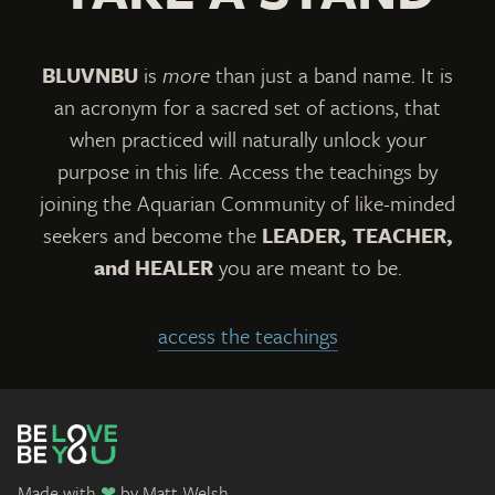
The team and I have expanded to take this
show on the road beginning with our first
BLUVNBU
is
more
than just a band name. It is
grand event, the
Aquarian Music & Art Festival
an acronym for a sacred set of actions, that
on 2/2/2022. Our end goal will always be to
when practiced will naturally unlock your
bring people together, in person, united,
purpose in this life. Access the teachings by
singing, dancing, and breathing as one. We
joining the Aquarian Community of like-minded
welcome all help now and into the future if you
seekers and become the
LEADER, TEACHER,
and HEALER
you are meant to be.
wish to
contact me
with your ideas. From
there, we will leave the rest to the Creator.
access the teachings
Please know that ALL of your contributions
are shared directly with me and rewarded to
anyone that shares this work
. Every donation
that you make for a product, service, or
Made with
❤
by
Matt Welsh