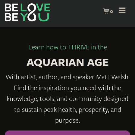
0
Learn how to THRIVE in the
AQUARIAN AGE
With artist, author, and speaker Matt Welsh.
Find the inspiration you need with the
knowledge, tools, and community designed
to sustain peak health, prosperity, and
purpose.