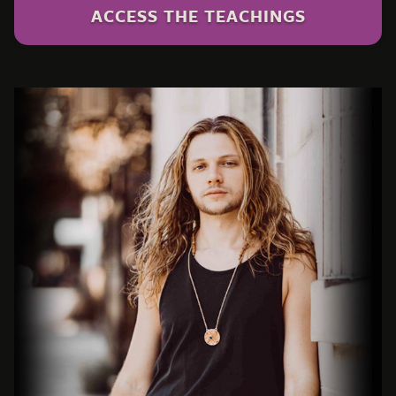
ACCESS THE TEACHINGS