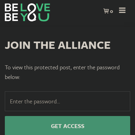
0
JOIN THE ALLIANCE
To view this protected post, enter the password
below: