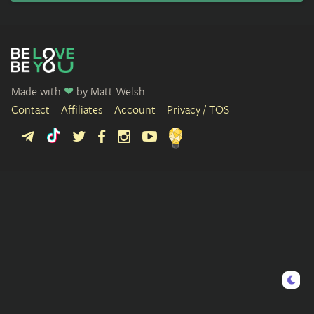
Made with
❤
by
Matt Welsh
Contact
Affiliates
Account
Privacy / TOS