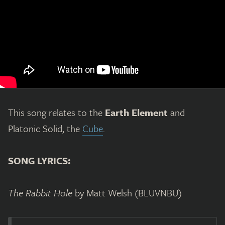
This song relates to the
Earth Element
and
Platonic Solid, the
Cube
.
SONG LYRICS:
The Rabbit Hole
by Matt Welsh (BLUVNBU)