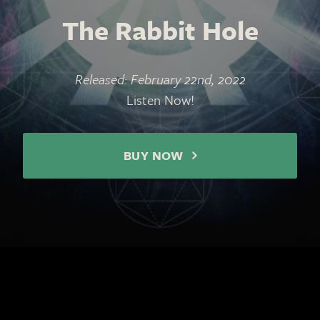
The Rabbit Hole
Released: February 22nd, 2022
Listen Now!
BUY NOW