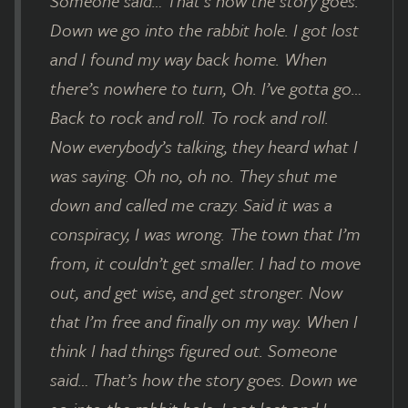
Someone said… That’s how the story goes.
Down we go into the rabbit hole. I got lost
and I found my way back home. When
there’s nowhere to turn, Oh. I’ve gotta go…
Back to rock and roll. To rock and roll.
Now everybody’s talking, they heard what I
was saying. Oh no, oh no. They shut me
down and called me crazy. Said it was a
conspiracy, I was wrong. The town that I’m
from, it couldn’t get smaller. I had to move
out, and get wise, and get stronger. Now
that I’m free and finally on my way. When I
think I had things figured out. Someone
said… That’s how the story goes. Down we