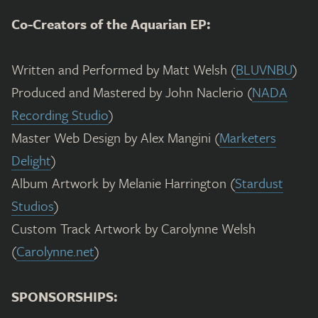
Co-Creators of the Aquarian EP:
Written and Performed by Matt Welsh (
BLUVNBU
)
Produced and Mastered by John Naclerio (
NADA
Recording Studio
)
Master Web Design by Alex Mangini (
Marketers
Delight
)
Album Artwork by Melanie Harrington (
Stardust
Studios
)
Custom Track Artwork by Carolynne Welsh
(
Carolynne.net
)
SPONSORSHIPS: