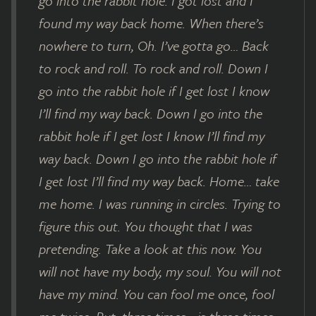
go into the rabbit hole. I got lost and I
found my way back home. When there’s
nowhere to turn, Oh. I’ve gotta go… Back
to rock and roll. To rock and roll. Down I
go into the rabbit hole if I get lost I know
I’ll find my way back. Down I go into the
rabbit hole if I get lost I know I’ll find my
way back. Down I go into the rabbit hole if
I get lost I’ll find my way back. Home… take
me home. I was running in circles. Trying to
figure this out. You thought that I was
pretending. Take a look at this now. You
will not have my body, my soul. You will not
have my mind. You can fool me once, fool