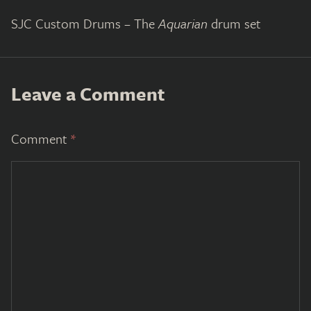
SJC Custom Drums – The
Aquarian
drum set
Leave a Comment
Comment
*