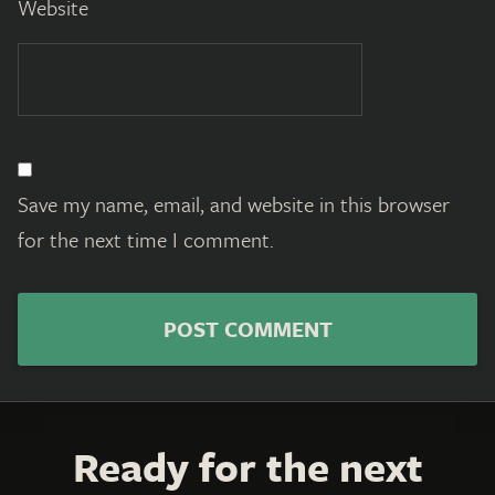
Website
Save my name, email, and website in this browser
for the next time I comment.
Ready for the next