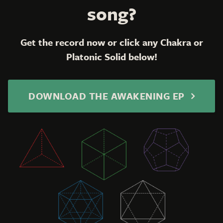
song?
Get the record now or click any Chakra or
Platonic Solid below!
DOWNLOAD THE AWAKENING EP