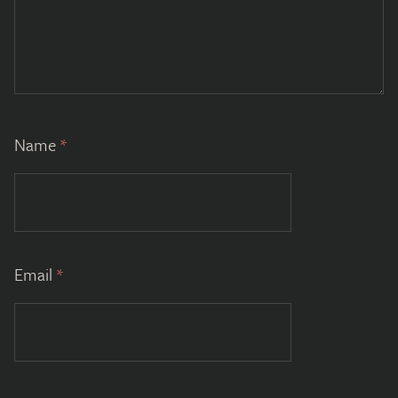
Name
*
Email
*