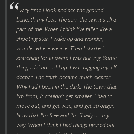
Every time I look and see the ground
beneath my feet. The sun, the sky, it’s all a
part of me. When I think I’ve fallen like a
shooting star. I wake up and wonder,
wonder where we are. Then I started
searching for answers I was hurting. Some
things did not add up. I was digging myself
deeper. The truth became much clearer.
Why had I been in the dark. The town that
I’m from, it couldn’t get smaller. I had to
move out, and get wise, and get stronger.
Now that I’m free and I’m finally on my
way. When I think I had things figured out.