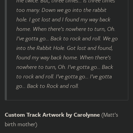
me twice. But, three times… is three times
too many. Down we go into the rabbit
hole. I got lost and I found my way back
home. When there’s nowhere to turn, Oh.
I’ve gotta go… Back to rock and roll. We go
into the Rabbit Hole. Got lost and found,
found my way back home. When there’s
nowhere to turn, Oh. I’ve gotta go… Back
to rock and roll. I’ve gotta go… I’ve gotta
go… Back to Rock and roll.
Custom Track Artwork by Carolynne
(Matt’s
birth mother)