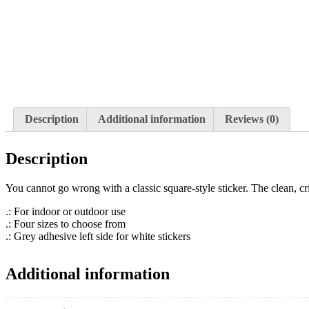
Description
Additional information
Reviews (0)
Description
You cannot go wrong with a classic square-style sticker. The clean, c
.: For indoor or outdoor use
.: Four sizes to choose from
.: Grey adhesive left side for white stickers
Additional information