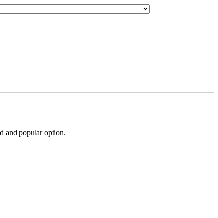
rd and popular option.