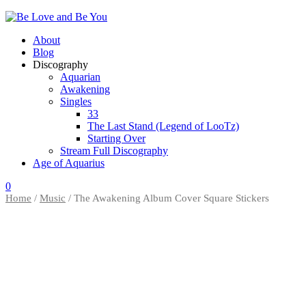
About
Blog
Discography
Aquarian
Awakening
Singles
33
The Last Stand (Legend of LooTz)
Starting Over
Stream Full Discography
Age of Aquarius
0
Home
/
Music
/ The Awakening Album Cover Square Stickers