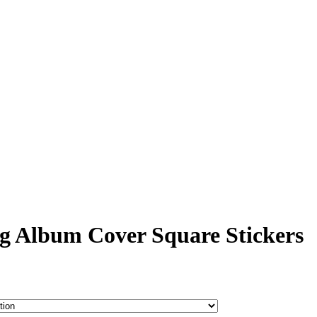
g Album Cover Square Stickers