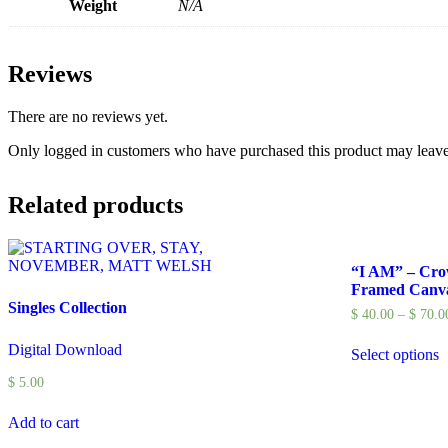
Weight
N/A
Reviews
There are no reviews yet.
Only logged in customers who have purchased this product may leave
Related products
“I AM” – Cr
Framed Canv
Singles Collection
$
40.00
–
$
70.0
Digital Download
Select options
$
5.00
Add to cart