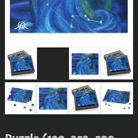
Puzzle (120, 252, 500-