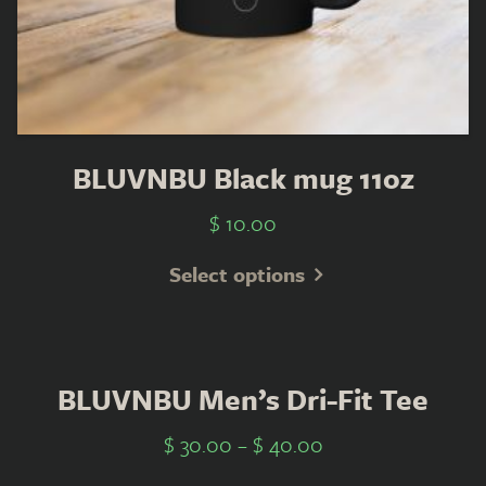
BLUVNBU Black mug 11oz
$
10.00
Select options
BLUVNBU Men’s Dri-Fit Tee
$
30.00
–
$
40.00