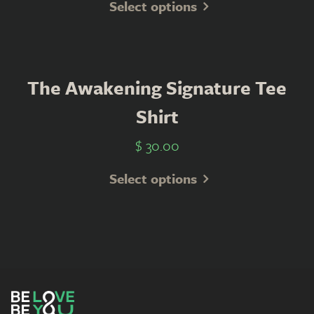
Select options
The Awakening Signature Tee
Shirt
$
30.00
Select options