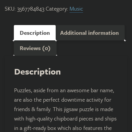
SKU:
3567784843
Category:
Music
Description
Additional information
Reviews (0)
Description
Puzzles, aside from an awesome bar name,
are also the perfect downtime activity for
friends & family. This jigsaw puzzle is made
with high-quality chipboard pieces and ships
in a gift-ready box which also features the