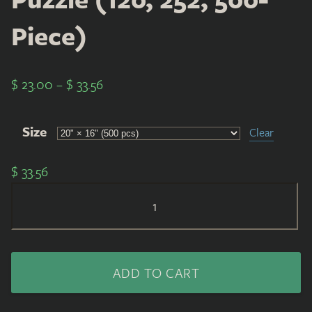
Piece)
$
23.00
–
$
33.56
Size
Clear
$
33.56
Puzzle
(120,
252,
500-
ADD TO CART
Piece)
quantity