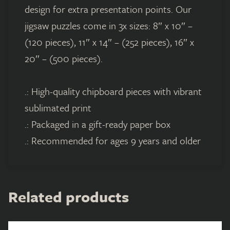
design for extra presentation points. Our
jigsaw puzzles come in 3x sizes: 8″ x 10″ –
(120 pieces), 11″ x 14″ – (252 pieces), 16″ x
20″ – (500 pieces).
.: High-quality chipboard pieces with vibrant
sublimated print
.: Packaged in a gift-ready paper box
.: Recommended for ages 9 years and older
Related products