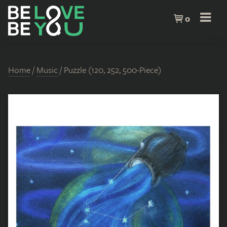
0
Home
/
Music
/ Puzzle (120, 252, 500-Piece)