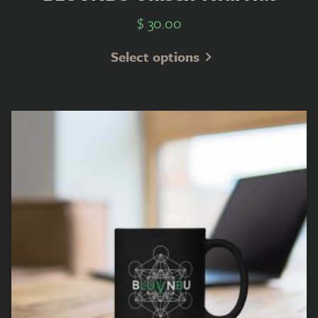
$
30.00
Select options