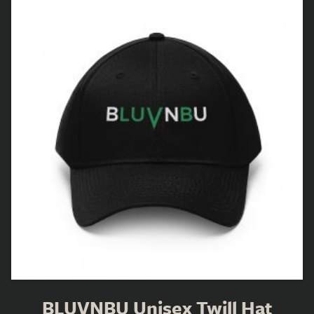
BLUVNBU Unisex Twill Hat