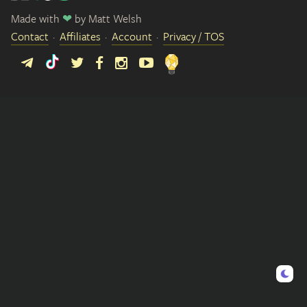
Made with
❤
by
Matt Welsh
Contact
Affiliates
Account
Privacy / TOS