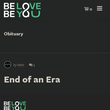
0
Obituary
by
Matt
5
End of an Era