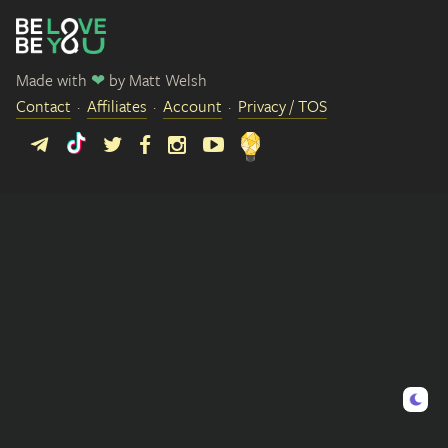
Made with
❤
by
Matt Welsh
Contact
Affiliates
Account
Privacy / TOS