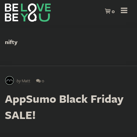
0
nifty
by
Matt
0
AppSumo Black Friday
SALE!