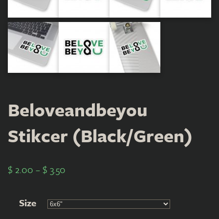
Beloveandbeyou
Stikcer (Black/Green)
$
2.00
–
$
3.50
Size