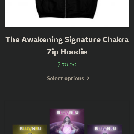
The Awakening Signature Chakra
Zip Hoodie
$
70.00
Select options