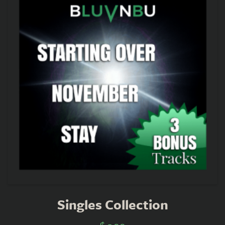
Singles Collection