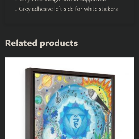
.: Grey adhesive left side for white stickers
Related products