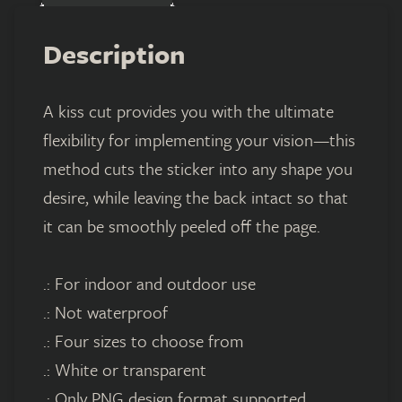
Description
A kiss cut provides you with the ultimate
flexibility for implementing your vision—this
method cuts the sticker into any shape you
desire, while leaving the back intact so that
it can be smoothly peeled off the page.
.: For indoor and outdoor use
.: Not waterproof
.: Four sizes to choose from
.: White or transparent
.: Only PNG design format supported