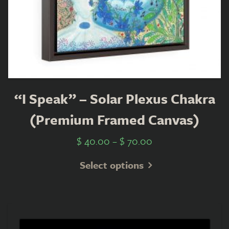
“I Speak” – Solar Plexus Chakra
(Premium Framed Canvas)
$
40.00
–
$
70.00
Select options