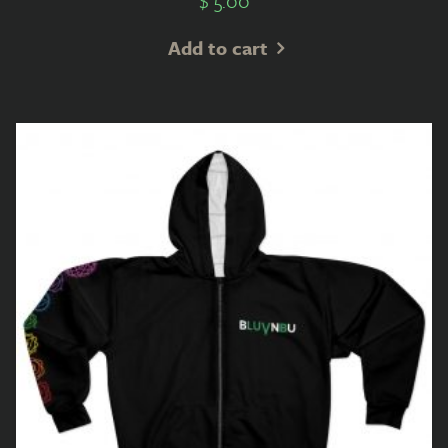
$
5.00
Add to cart