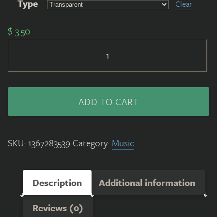
Type
Clear
$
3.50
Beloveandbeyou
Stikcer
(Black/Green)
quantity
ADD TO CART
SKU:
1367283539
Category:
Music
Description
Additional information
Reviews (0)