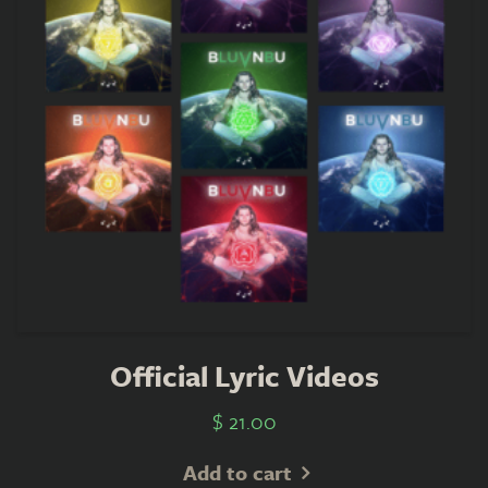
Official Lyric Videos
$
21.00
Add to cart