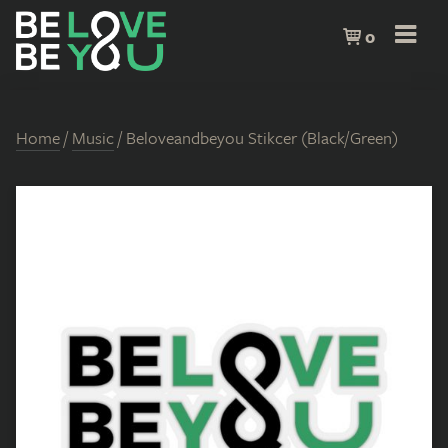
0
Home
/
Music
/ Beloveandbeyou Stikcer (Black/Green)