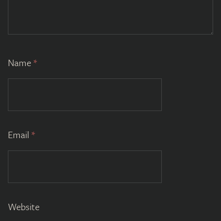
Name
*
Email
*
Website