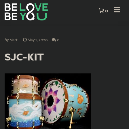
0
by
Matt
May 1, 2020
0
SJC-KIT