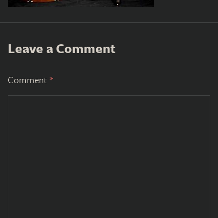
Leave a Comment
Comment
*