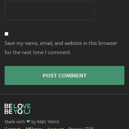
Save my name, email, and website in this browser
for the next time I comment.
Made with
❤
by
Matt Welsh
Contact
Affiliates
Account
Privacy / TOS