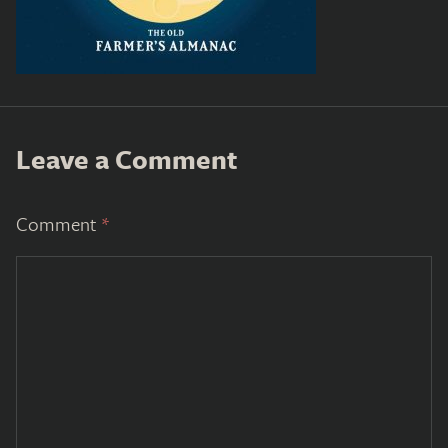
Leave a Comment
Comment
*