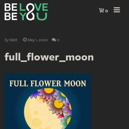
0
by
Matt
May 1, 2020
0
full_flower_moon