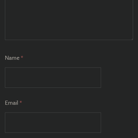
Name
*
Email
*