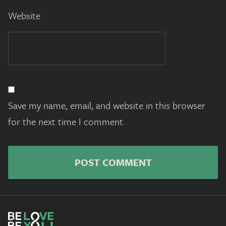
Website
Save my name, email, and website in this browser
for the next time I comment.