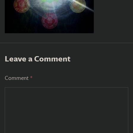
Leave a Comment
Comment
*