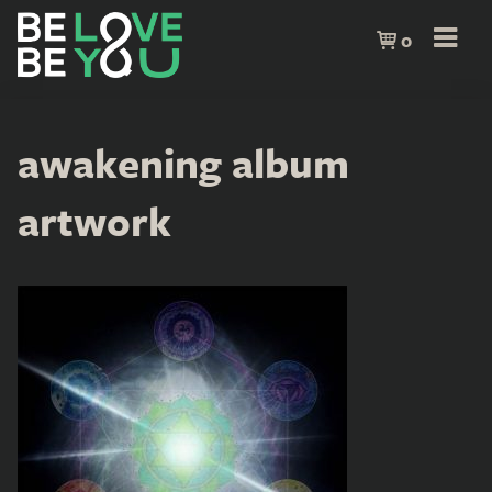
0
awakening album
artwork