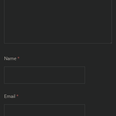
Name
*
Email
*