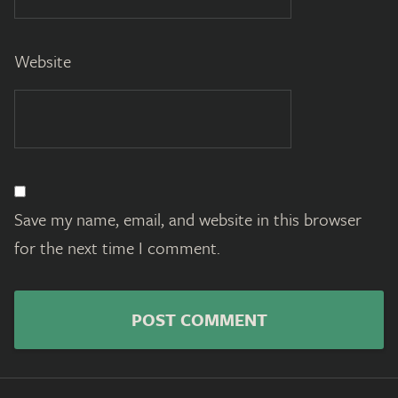
Website
Save my name, email, and website in this browser
for the next time I comment.