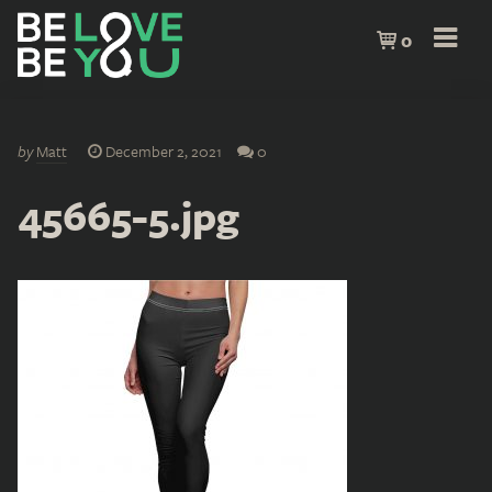
0
by
Matt
December 2, 2021
0
45665-5.jpg