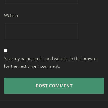
Website
Save my name, email, and website in this browser
for the next time I comment.