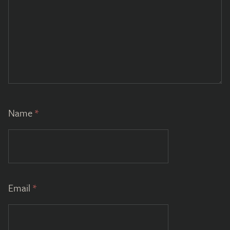
Name
*
Email
*