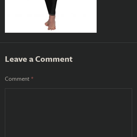
Leave a Comment
Comment
*