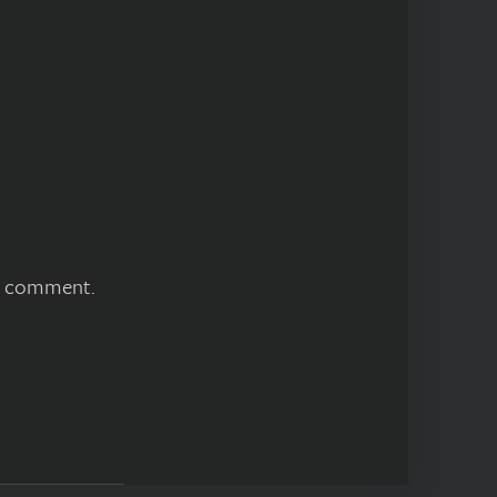
 I comment.