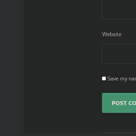
Website
Save my nam