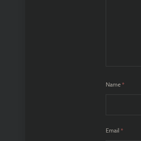
Name
*
Email
*