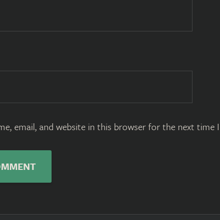
e, email, and website in this browser for the next time