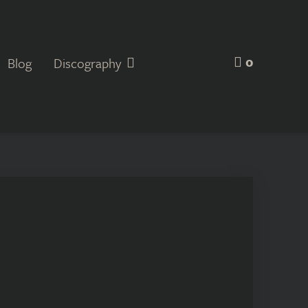
0
Blog
Discography