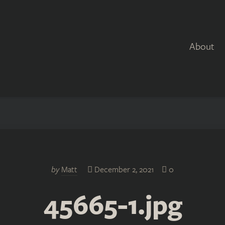
About
by
Matt
December 2, 2021
0
45665-1.jpg