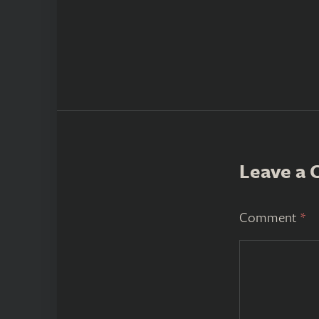
Leave a
Comment
*