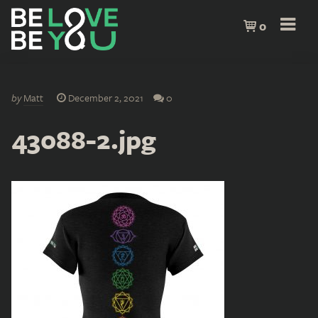
0
by
Matt
December 2, 2021
0
43088-2.jpg