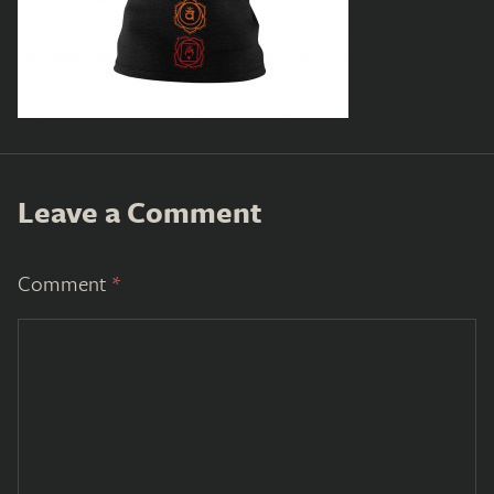
Leave a Comment
Comment
*