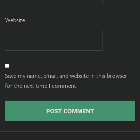
Website
Save my name, email, and website in this browser
for the next time I comment.