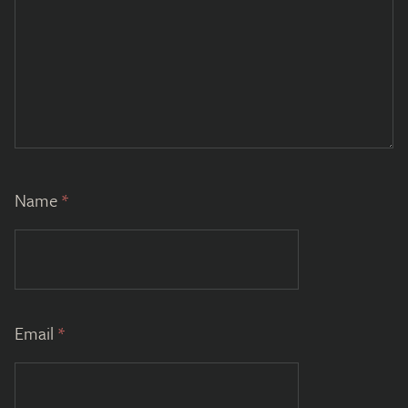
Name
*
Email
*