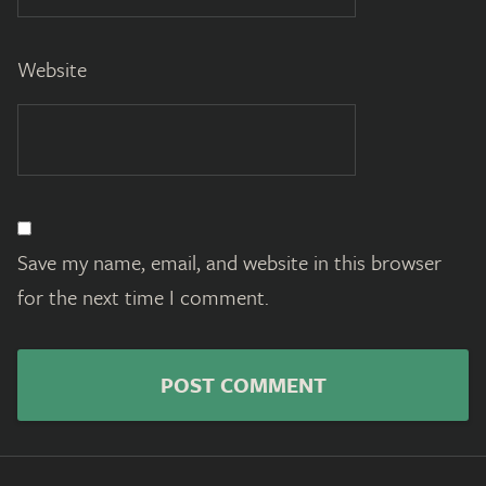
Website
Save my name, email, and website in this browser
for the next time I comment.