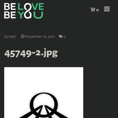
0
by
Matt
November 16, 2021
0
45749-2.jpg