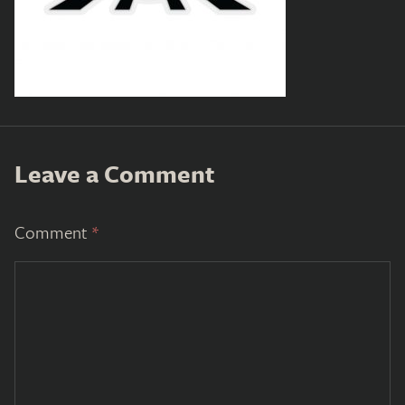
Leave a Comment
Comment
*