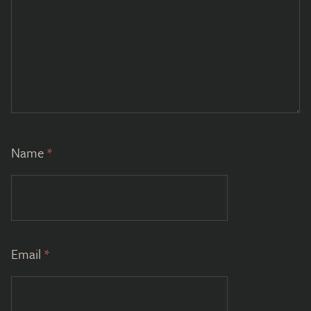
Name
*
Email
*