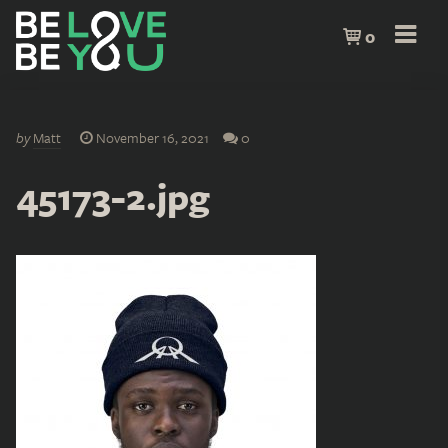
0
by
Matt
November 16, 2021
0
45173-2.jpg