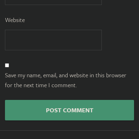
Website
Save my name, email, and website in this browser
for the next time I comment.