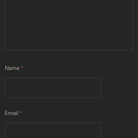
Name
*
Email
*