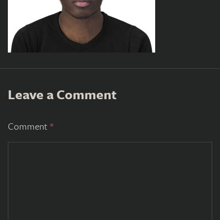
Leave a Comment
Comment
*