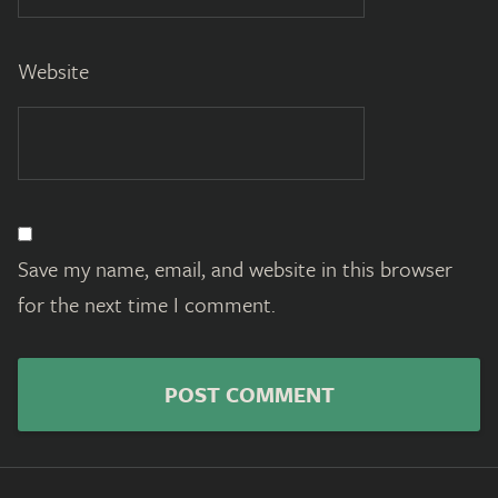
Website
Save my name, email, and website in this browser
for the next time I comment.