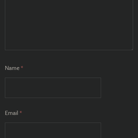
Name
*
Email
*