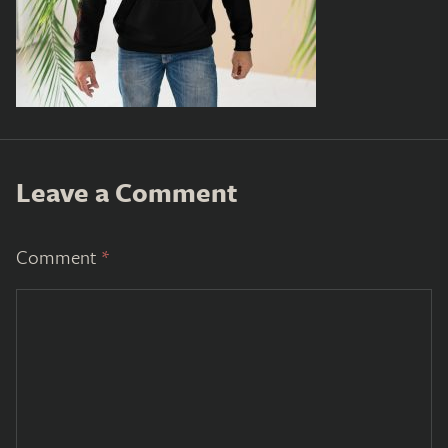
Leave a Comment
Comment
*