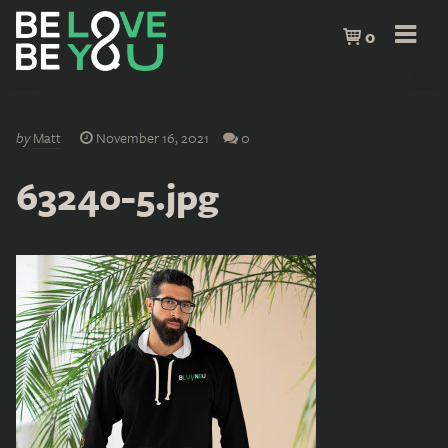
0
by
Matt
November 16, 2021
0
63240-5.jpg