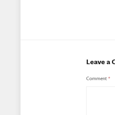
Leave a
Comment
*