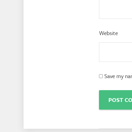
Website
Save my nam