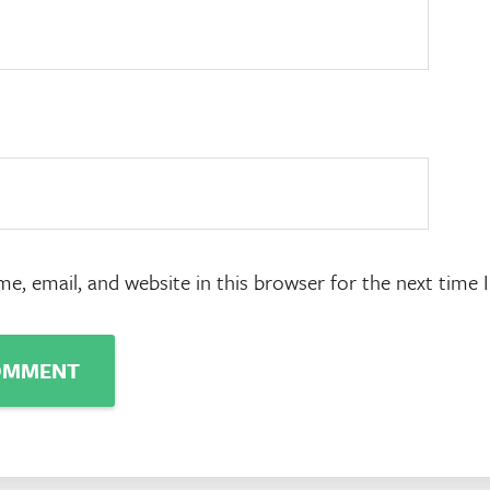
e, email, and website in this browser for the next time