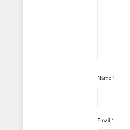
Name
*
Email
*