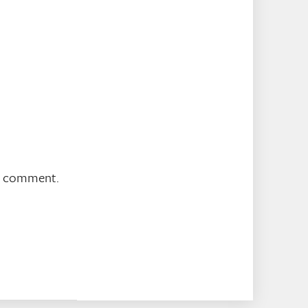
 I comment.