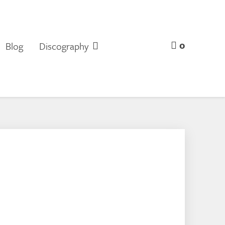
0
Blog
Discography