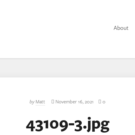
About
by
Matt
November 16, 2021
0
43109-3.jpg