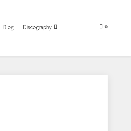
0
Blog
Discography