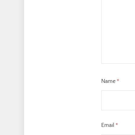
Name
*
Email
*