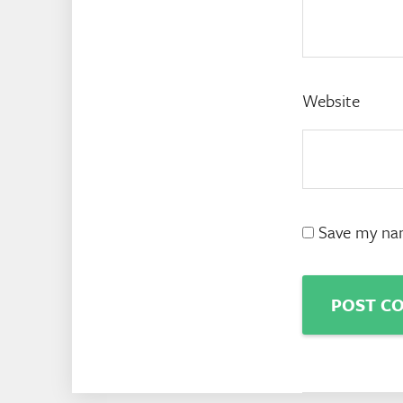
Website
Save my nam