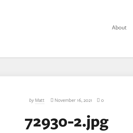
About
by
Matt
November 16, 2021
0
72930-2.jpg