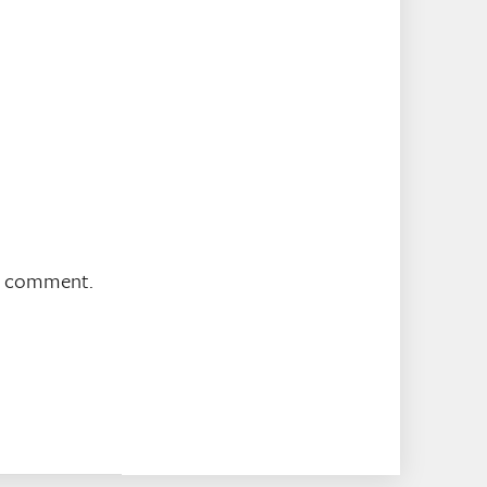
 I comment.