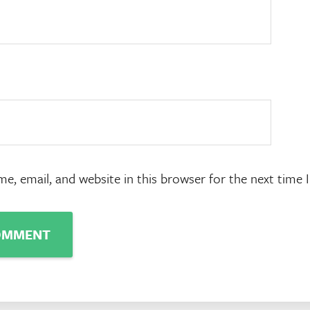
e, email, and website in this browser for the next time