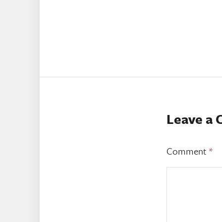
Leave a
Comment
*