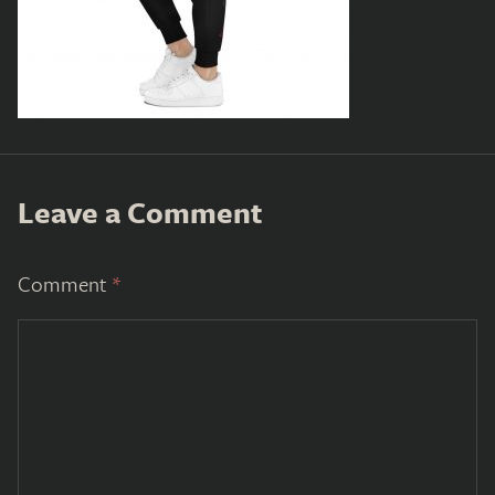
Leave a Comment
Comment
*