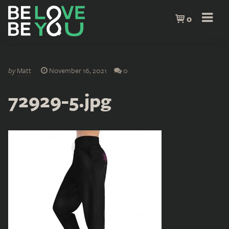
0
by
Matt
November 16, 2021
0
72929-5.jpg