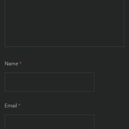
Name
*
Email
*