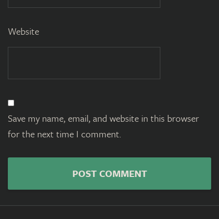
Website
Save my name, email, and website in this browser
for the next time I comment.