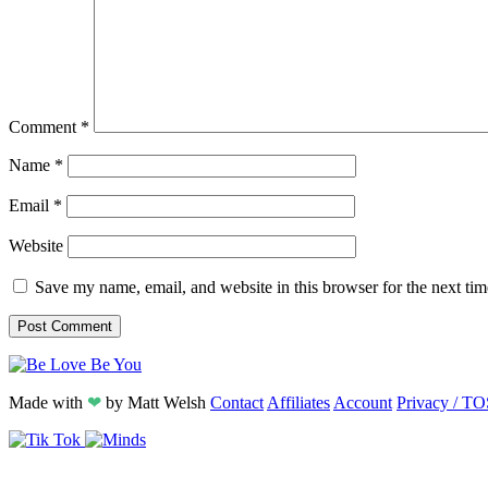
Comment
*
Name
*
Email
*
Website
Save my name, email, and website in this browser for the next ti
Made with
❤
by
Matt Welsh
Contact
Affiliates
Account
Privacy / TO