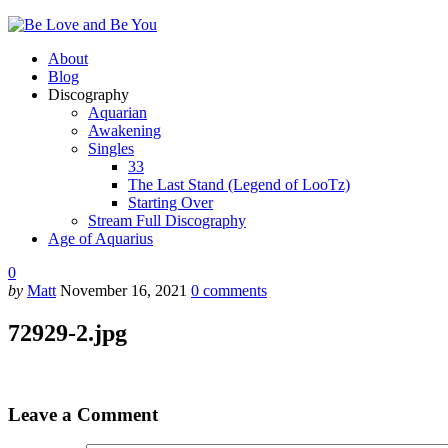
About
Blog
Discography
Aquarian
Awakening
Singles
33
The Last Stand (Legend of LooTz)
Starting Over
Stream Full Discography
Age of Aquarius
0
by
Matt
November 16, 2021
0
comments
72929-2.jpg
Leave a Comment