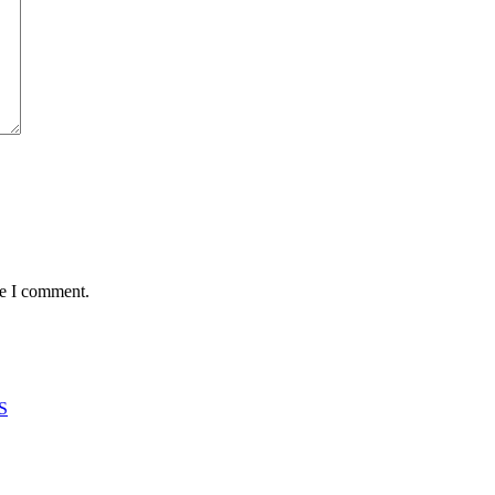
me I comment.
S