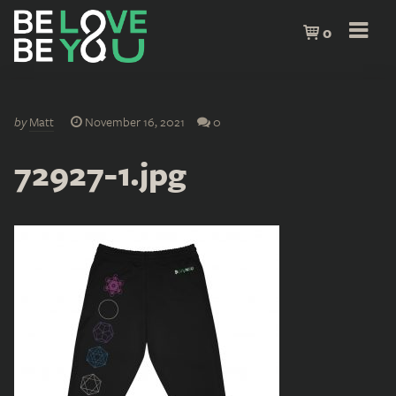
0
by
Matt
November 16, 2021
0
72927-1.jpg