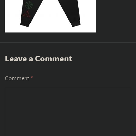
Leave a Comment
Comment
*