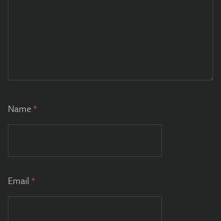
Name
*
Email
*