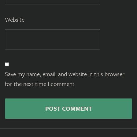
Website
Save my name, email, and website in this browser
for the next time I comment.