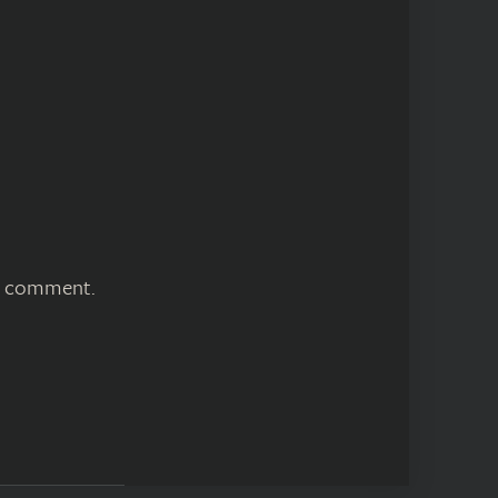
 I comment.