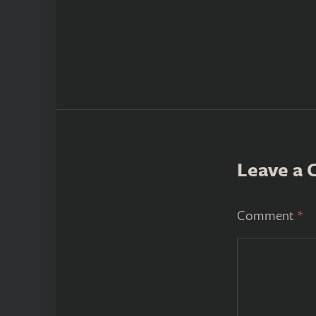
Leave a
Comment
*