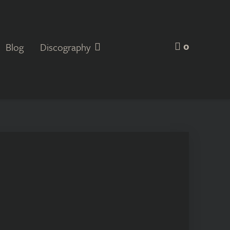
0
Blog
Discography