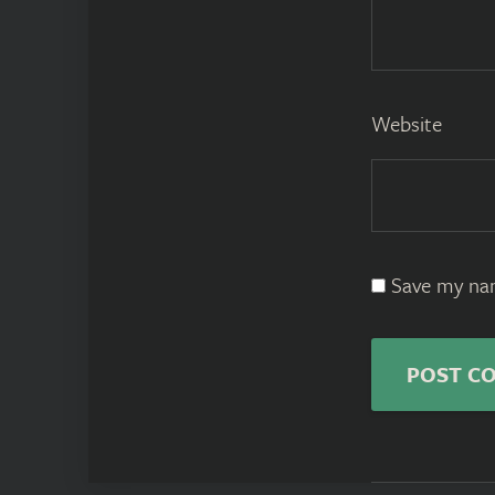
Website
Save my nam