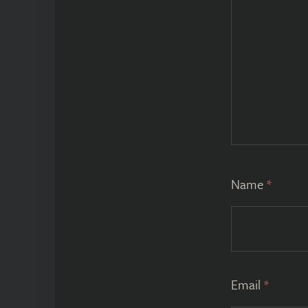
Name
*
Email
*