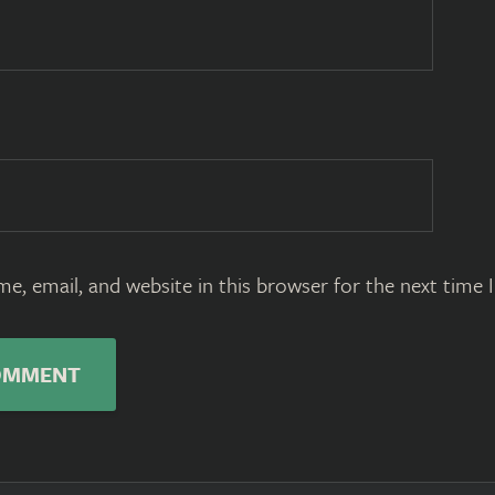
e, email, and website in this browser for the next time