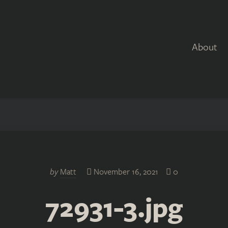
About
by
Matt
November 16, 2021
0
72931-3.jpg