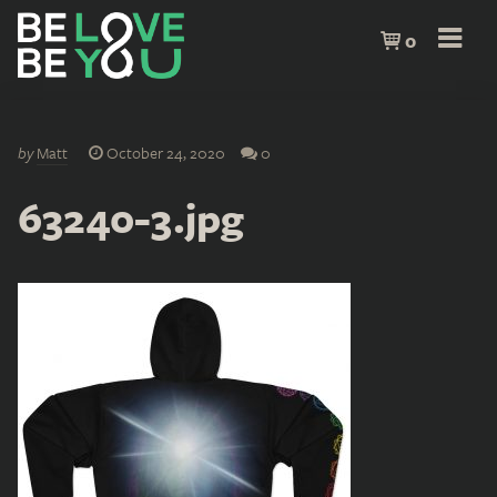
0
by
Matt
October 24, 2020
0
63240-3.jpg