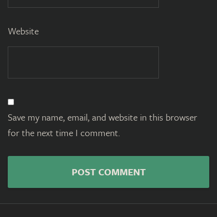
Website
Save my name, email, and website in this browser
for the next time I comment.