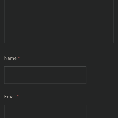
Name
*
Email
*