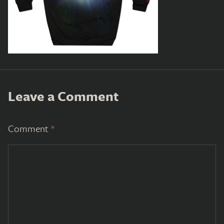
Leave a Comment
Comment
*