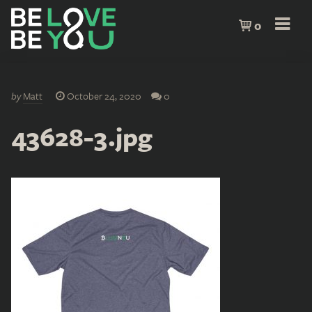
0
by
Matt
October 24, 2020
0
43628-3.jpg