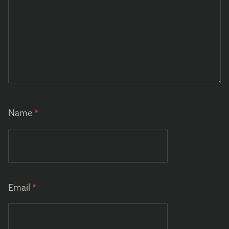
Name
*
Email
*