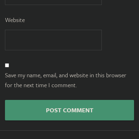
Website
Save my name, email, and website in this browser
for the next time I comment.