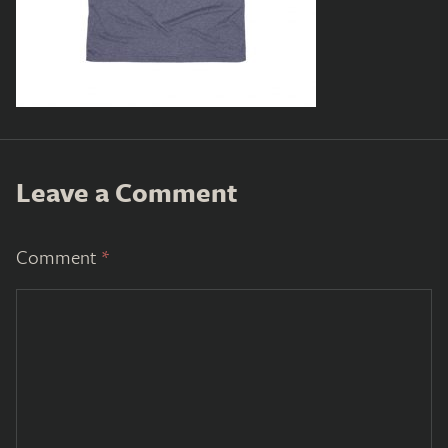
Leave a Comment
Comment
*