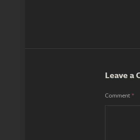
Leave a
Comment
*