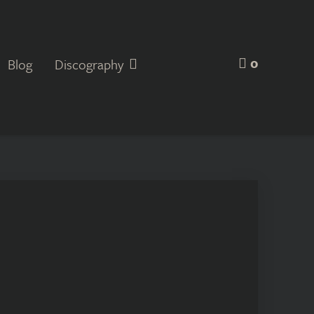
0
Blog
Discography