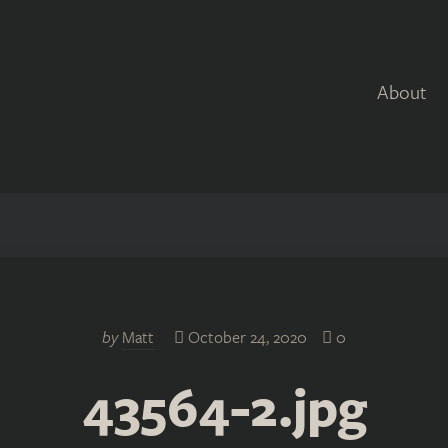
About
by
Matt
October 24, 2020
0
43564-2.jpg