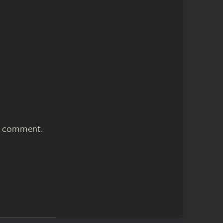
 I comment.