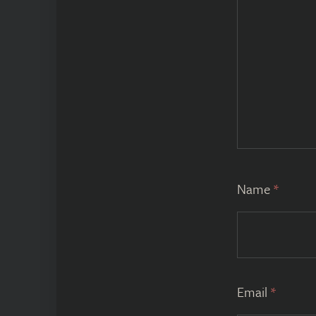
Name
*
Email
*