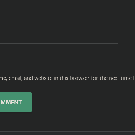
e, email, and website in this browser for the next time