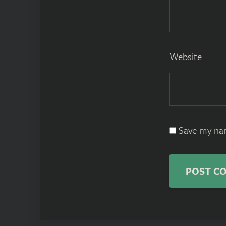
Website
Save my nam