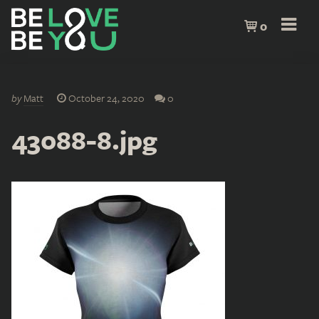
0
by
Matt
October 24, 2020
0
43088-8.jpg