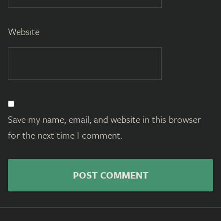
Website
Save my name, email, and website in this browser
for the next time I comment.