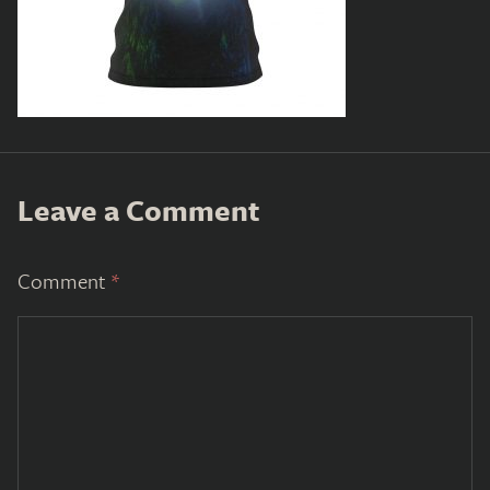
Leave a Comment
Comment
*