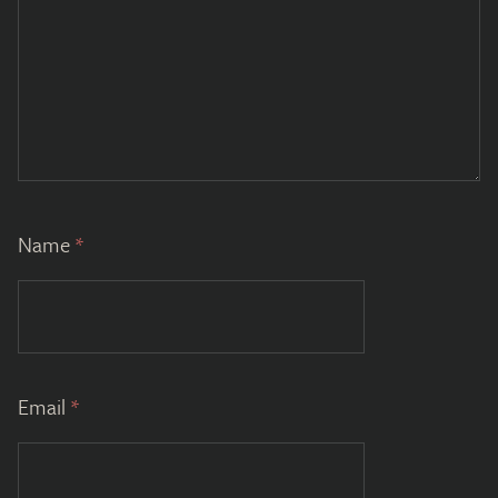
Name
*
Email
*