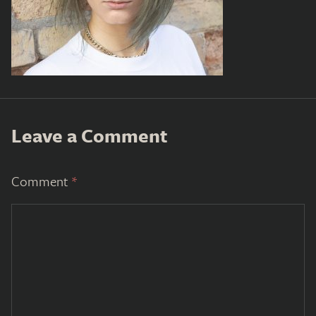
Leave a Comment
Comment
*