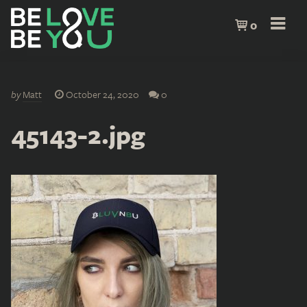
0
by
Matt
October 24, 2020
0
45143-2.jpg