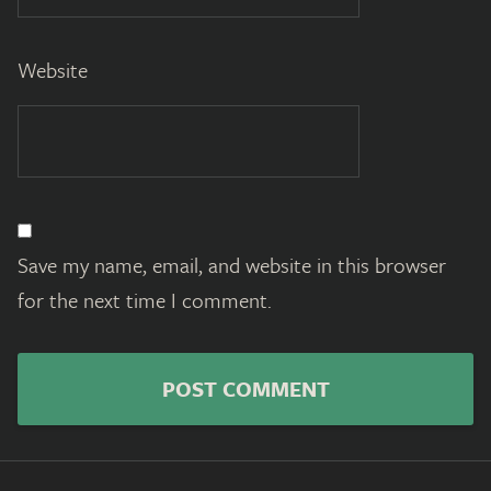
Website
Save my name, email, and website in this browser
for the next time I comment.