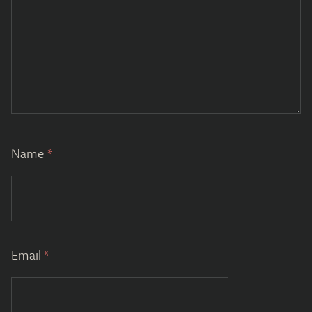
Name
*
Email
*