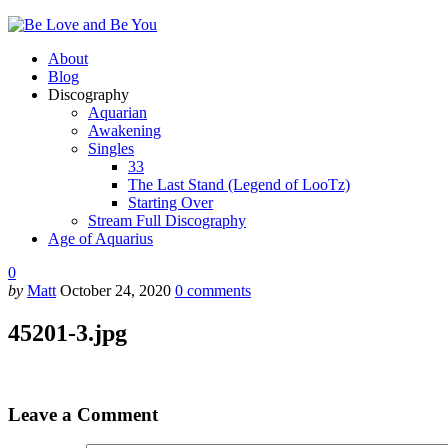
About
Blog
Discography
Aquarian
Awakening
Singles
33
The Last Stand (Legend of LooTz)
Starting Over
Stream Full Discography
Age of Aquarius
0
by
Matt
October 24, 2020
0
comments
45201-3.jpg
Leave a Comment