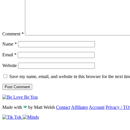
Comment
*
Name
*
Email
*
Website
Save my name, email, and website in this browser for the next ti
Made with
❤
by
Matt Welsh
Contact
Affiliates
Account
Privacy / TO