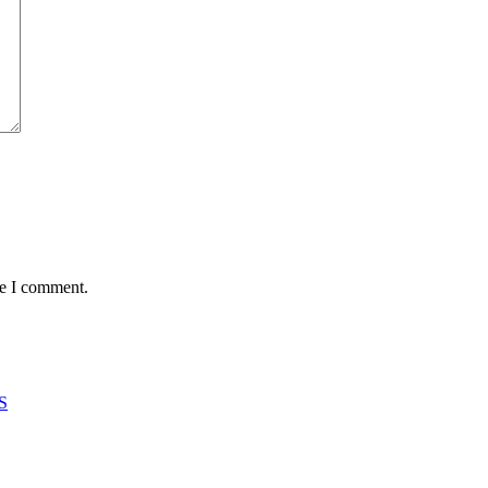
me I comment.
S