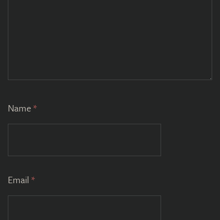
Name
*
Email
*