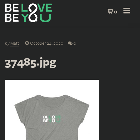
0
by
Matt
October 24, 2020
0
37485.jpg