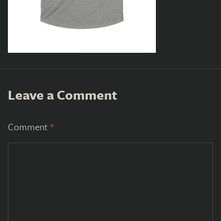
Leave a Comment
Comment
*