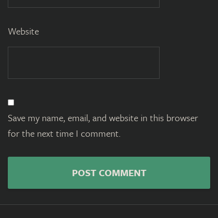
Website
Save my name, email, and website in this browser
for the next time I comment.