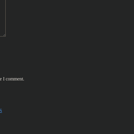
me I comment.
S