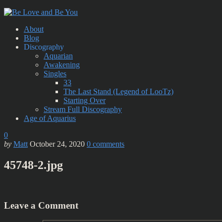
About
Blog
Discography
Aquarian
Awakening
Singles
33
The Last Stand (Legend of LooTz)
Starting Over
Stream Full Discography
Age of Aquarius
0
by
Matt
October 24, 2020
0
comments
45748-2.jpg
Leave a Comment