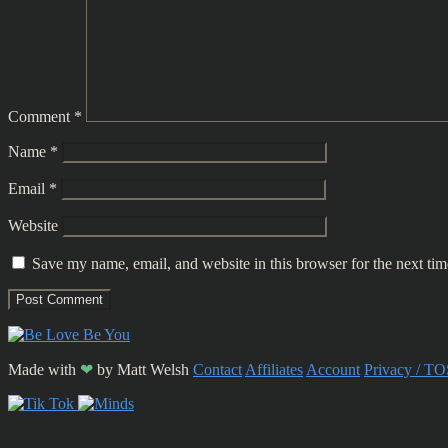
Comment
*
Name
*
Email
*
Website
Save my name, email, and website in this browser for the next ti
Made with
❤
by
Matt Welsh
Contact
Affiliates
Account
Privacy / TO