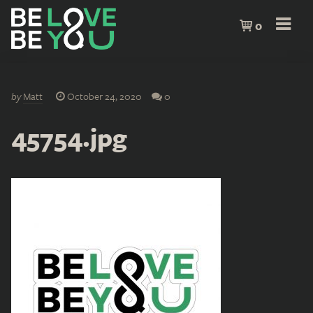
0
by
Matt
October 24, 2020
0
45754.jpg