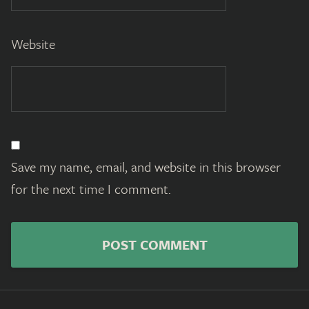
Website
Save my name, email, and website in this browser
for the next time I comment.