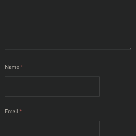
Name
*
Email
*