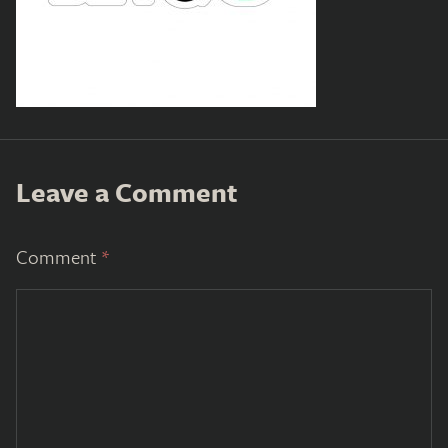
Leave a Comment
Comment
*