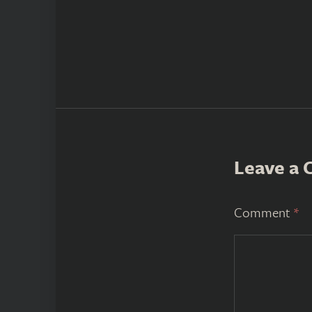
Leave a
Comment
*