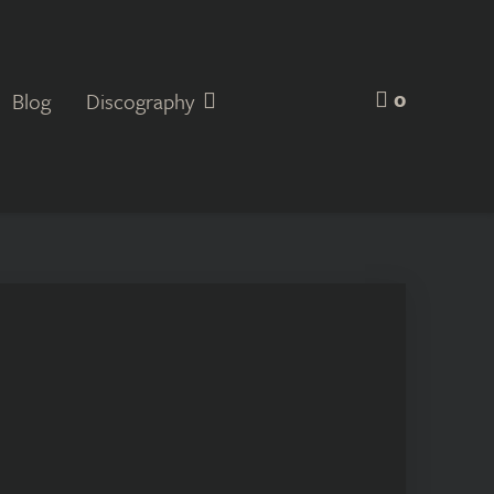
0
Blog
Discography