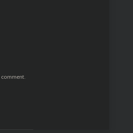
 I comment.