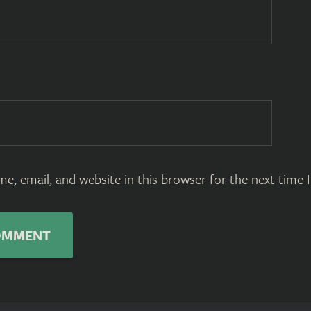
e, email, and website in this browser for the next time