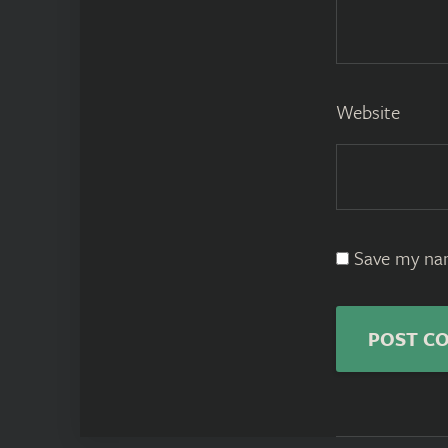
Website
Save my nam