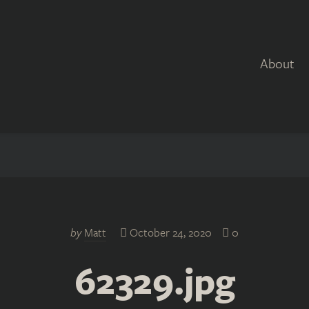
About
by
Matt
October 24, 2020
0
62329.jpg