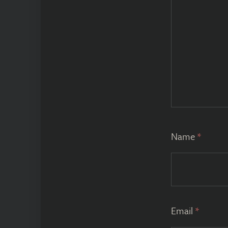
Name
*
Email
*