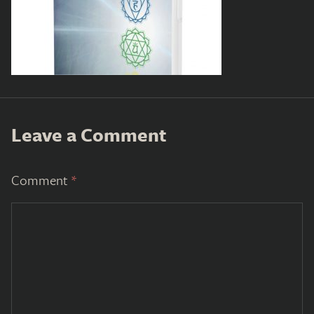
Leave a Comment
Comment
*