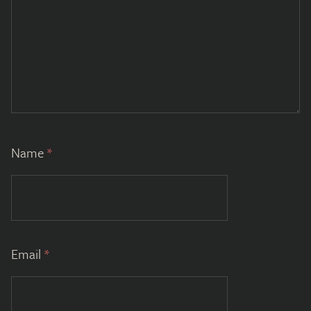
Name
*
Email
*