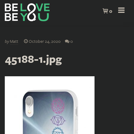
0
by
Matt
October 24, 2020
0
45188-1.jpg