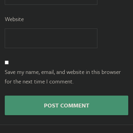
Website
Save my name, email, and website in this browser
for the next time I comment.