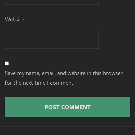
Website
Save my name, email, and website in this browser
for the next time I comment.