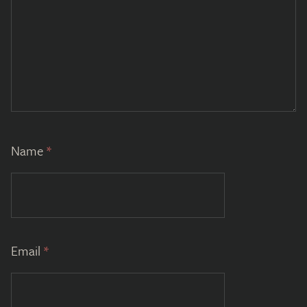
Name
*
Email
*