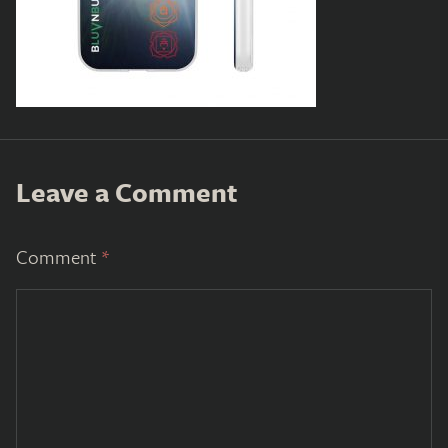
Leave a Comment
Comment
*