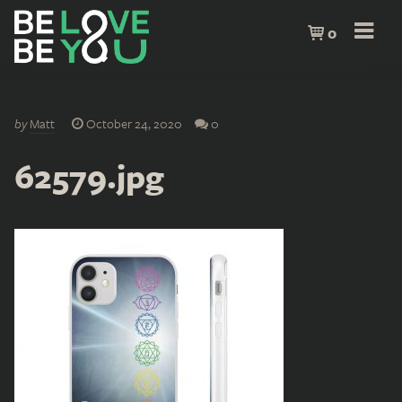
0
by
Matt
October 24, 2020
0
62579.jpg