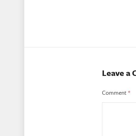
Leave a
Comment
*