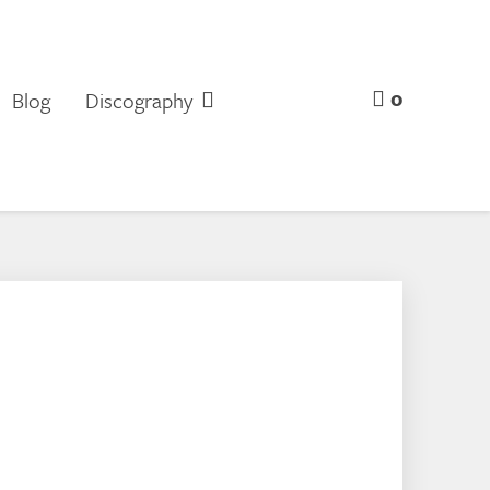
0
Blog
Discography