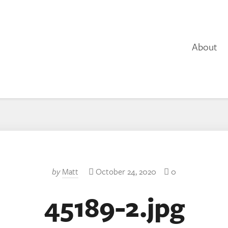
About
by
Matt
October 24, 2020
0
45189-2.jpg