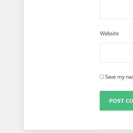
Website
Save my nam