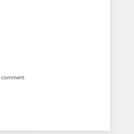
 I comment.