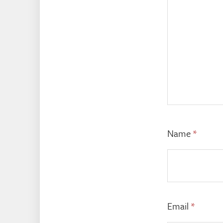
Name
*
Email
*