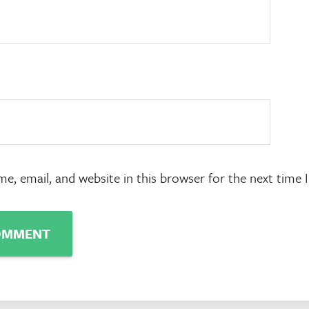
e, email, and website in this browser for the next time