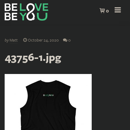
0
by
Matt
October 24, 2020
0
43756-1.jpg