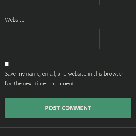
Website
Save my name, email, and website in this browser
for the next time I comment.