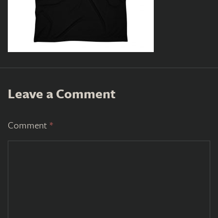
Leave a Comment
Comment
*