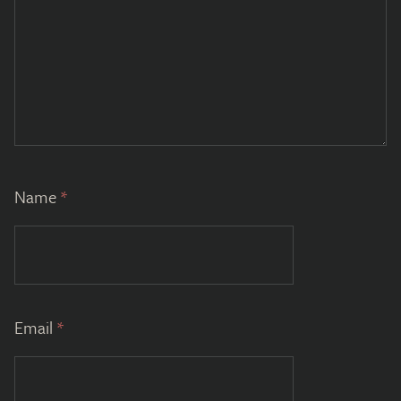
Name
*
Email
*