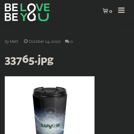
0
by
Matt
October 24, 2020
0
33765.jpg