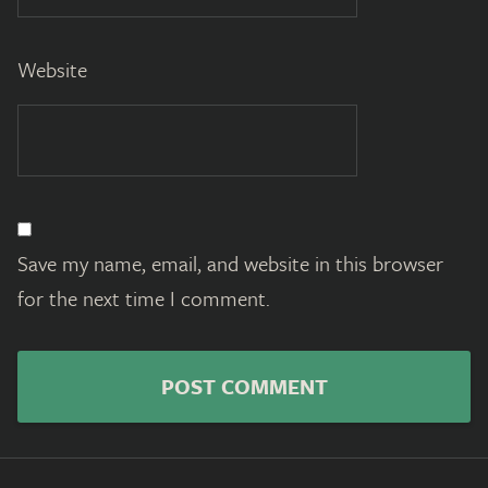
Website
Save my name, email, and website in this browser
for the next time I comment.