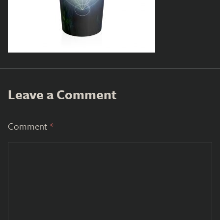
Leave a Comment
Comment
*