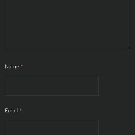
Name
*
Email
*