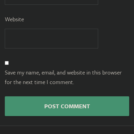
Website
Save my name, email, and website in this browser
for the next time I comment.