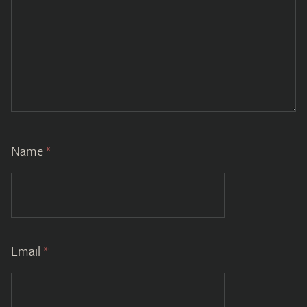
Name
*
Email
*