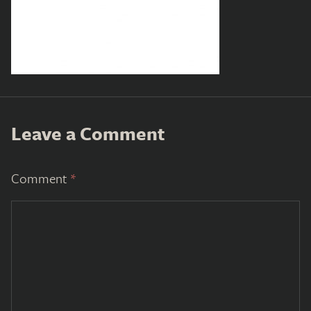
Leave a Comment
Comment
*