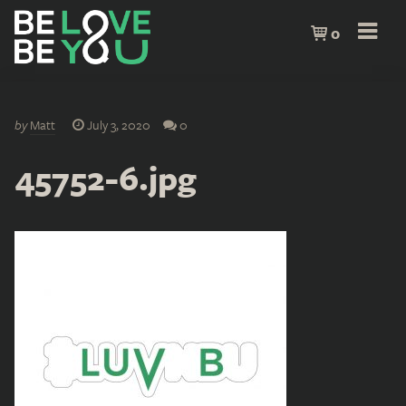
0
by
Matt
July 3, 2020
0
45752-6.jpg