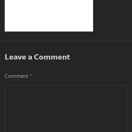
Leave a Comment
Comment
*