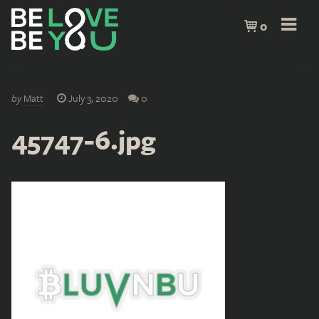
0
by
Matt
July 3, 2020
0
45747-6.jpg