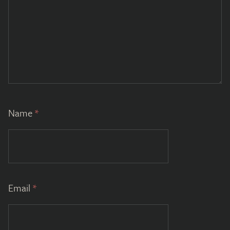
Name
*
Email
*