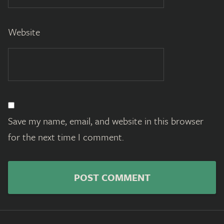
Website
Save my name, email, and website in this browser
for the next time I comment.