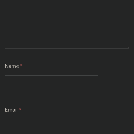
Name
*
Email
*