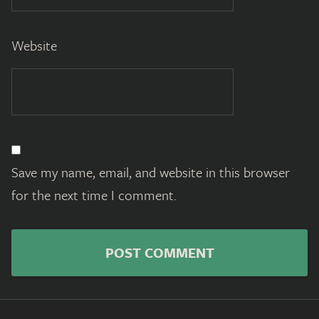
Website
Save my name, email, and website in this browser
for the next time I comment.