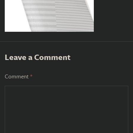
Leave a Comment
Comment
*