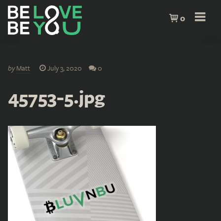
0
by
Matt
July 3, 2020
0
45753-5.jpg