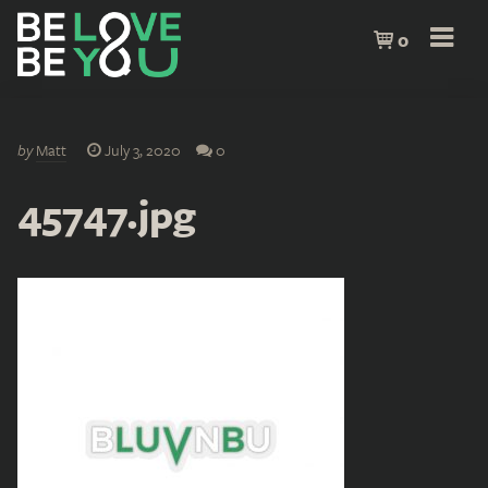
0
by
Matt
July 3, 2020
0
45747.jpg