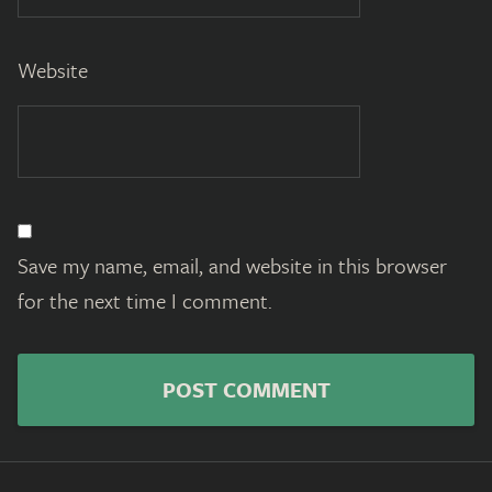
Website
Save my name, email, and website in this browser
for the next time I comment.