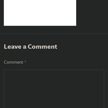
Leave a Comment
Comment
*