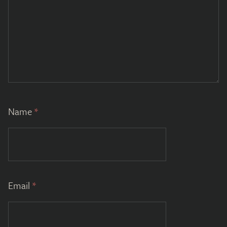
Name
*
Email
*