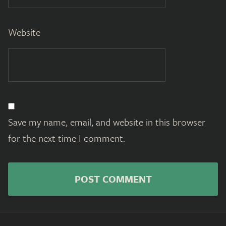
Website
Save my name, email, and website in this browser
for the next time I comment.