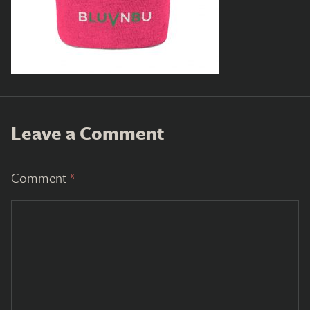
Leave a Comment
Comment
*