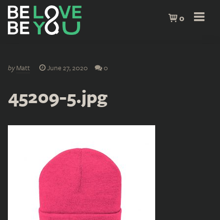
0
by
Matt
June 27, 2020
0
45209-5.jpg