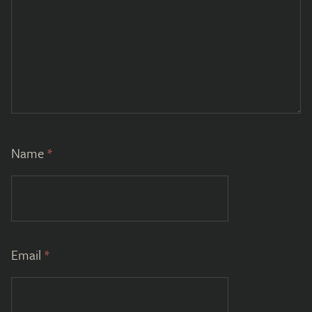
Name
*
Email
*