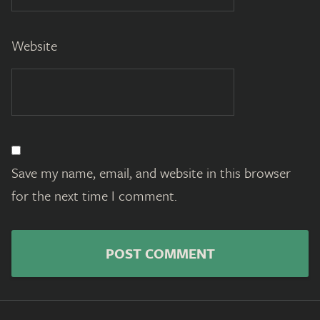
Website
Save my name, email, and website in this browser
for the next time I comment.