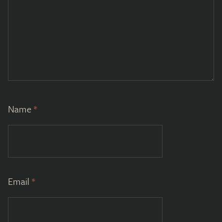
Name
*
Email
*