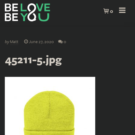
0
by
Matt
June 27, 2020
0
45211-5.jpg