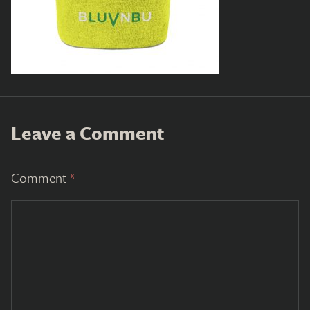
Leave a Comment
Comment
*