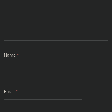
Name
*
Email
*