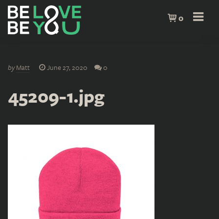
0
by
Matt
June 27, 2020
0
45209-1.jpg