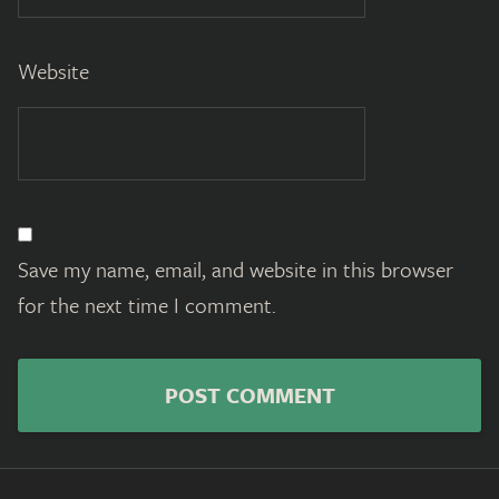
Website
Save my name, email, and website in this browser
for the next time I comment.