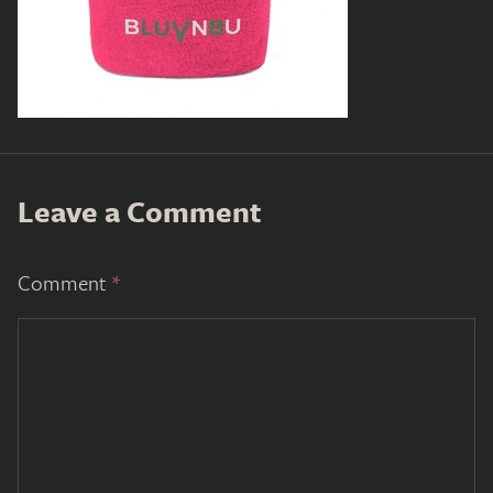
Leave a Comment
Comment
*