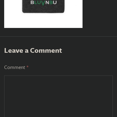
Leave a Comment
Comment
*