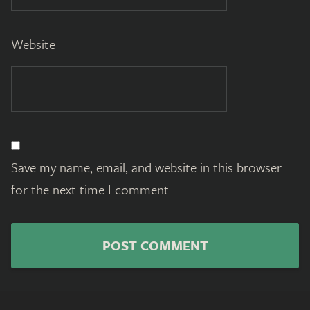
Website
Save my name, email, and website in this browser
for the next time I comment.