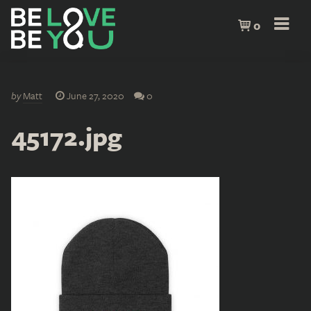
0
by
Matt
June 27, 2020
0
45172.jpg