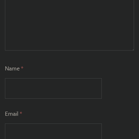
Name
*
Email
*