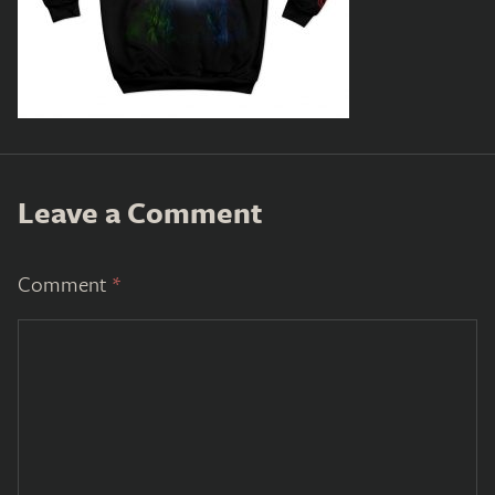
Leave a Comment
Comment
*