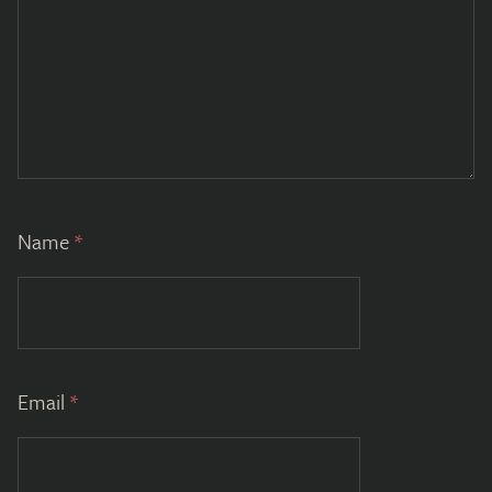
Name
*
Email
*