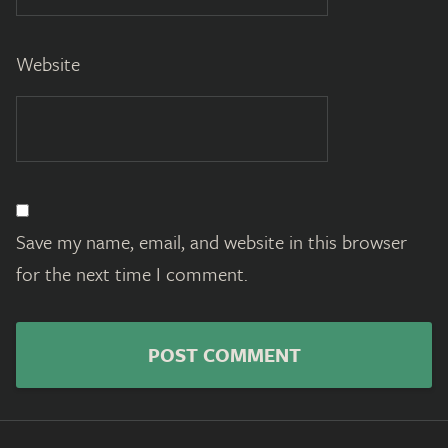
Website
Save my name, email, and website in this browser
for the next time I comment.