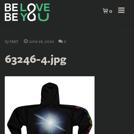
0
by
Matt
June 26, 2020
0
63246-4.jpg