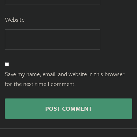
Website
Save my name, email, and website in this browser
for the next time I comment.