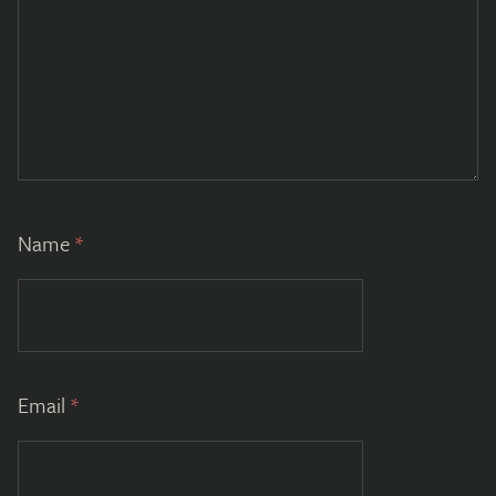
Name
*
Email
*