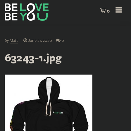
0
by
Matt
June 21, 2020
0
63243-1.jpg