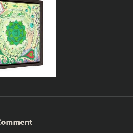
 Comment