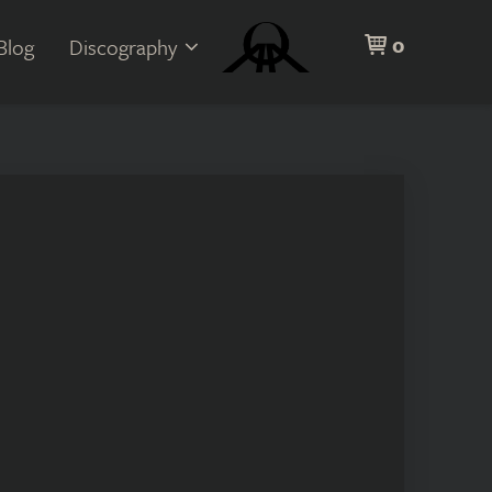
0
Blog
Discography