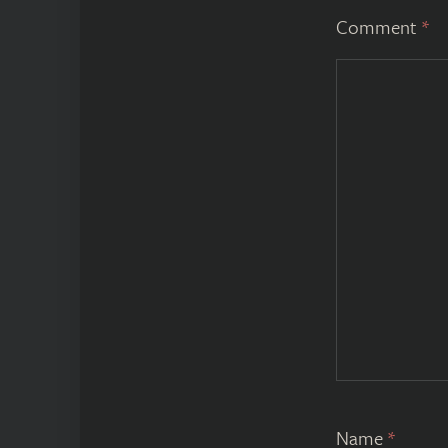
Comment
*
Name
*